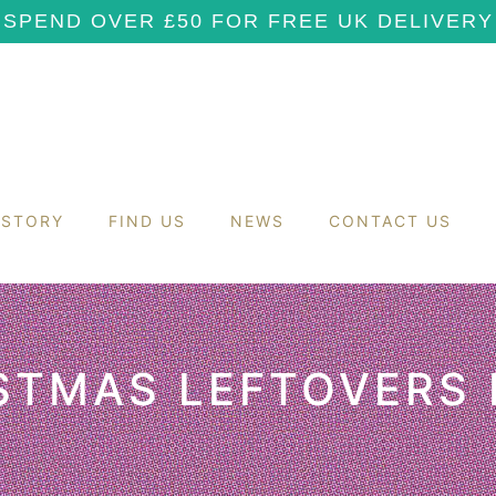
SPEND OVER £50 FOR FREE UK DELIVERY
 STORY
FIND US
NEWS
CONTACT US
STMAS LEFTOVERS