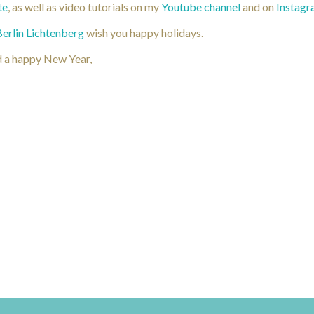
te
, as well as video tutorials on my
Youtube channel
and on
Instag
Berlin Lichtenberg
wish you happy holidays.
d a happy New Year,