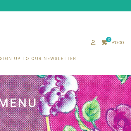
0
£0.00
SIGN UP TO OUR NEWSLETTER
 MENU