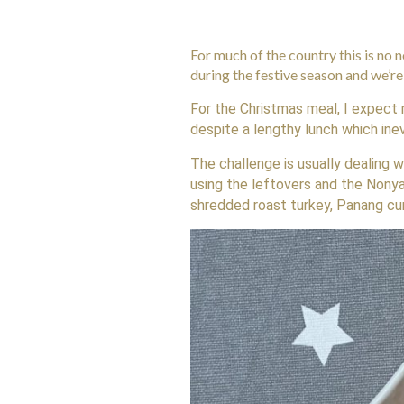
For much of the country this is no 
during the festive season and we’r
For the Christmas meal, I expect 
despite a lengthy lunch which ine
The challenge is usually dealing 
using the leftovers and the Nony
shredded roast turkey, Panang cu