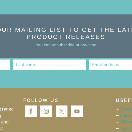
OUR MAILING LIST TO GET THE LA
PRODUCT RELEASES
You can unsubscribe at any time
Last name
Email address
Last
Email
Name
address
FOLLOW US
USEF
g range
Stock
g
Conta
s and
Priva
of
T&Cs