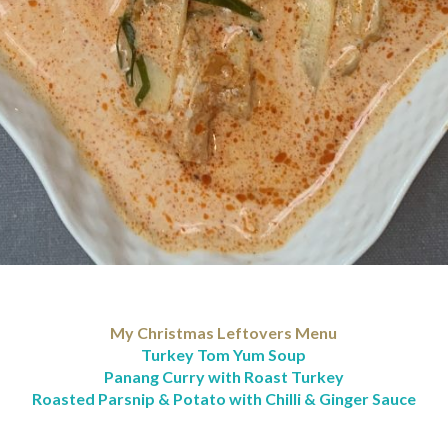
My Christmas Leftovers Menu
Turkey Tom Yum Soup
Panang Curry with Roast Turkey
Roasted Parsnip & Potato with Chilli & Ginger Sauce