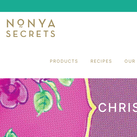
PRODUCTS
RECIPES
OUR
CHRI