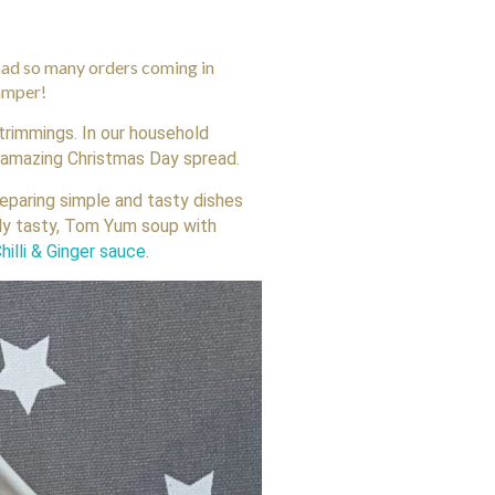
 had so many orders coming in
hamper!
 trimmings. In our household
e amazing Christmas Day spread.
reparing simple and tasty dishes
lly tasty, Tom Yum soup with
hilli & Ginger sauce
.