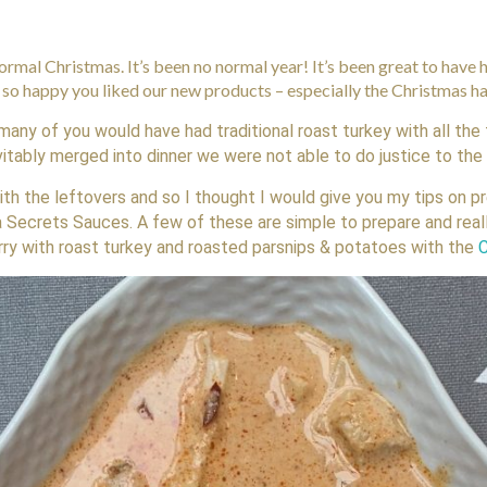
normal Christmas. It’s been no normal year! It’s been great to have
e so happy you liked our new products – especially the Christmas 
many of you would have had traditional roast turkey with all the
vitably merged into dinner we were not able to do justice to th
with the leftovers and so I thought I would give you my tips on p
a Secrets Sauces. A few of these are simple to prepare and rea
rry with roast turkey and roasted parsnips & potatoes with the
C