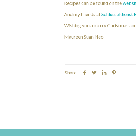
Recipes can be found on the
websi
And my friends at
Schlüsseldienst 
Wishing you a merry Christmas an
Maureen Suan Neo
Share