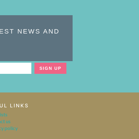
TEST NEWS AND
SIGN UP
UL LINKS
ists
ct us
cy policy