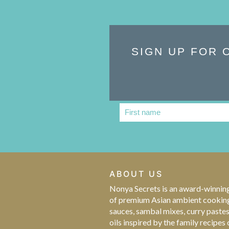
SIGN UP FOR 
First name
First
Name
ABOUT US
Nonya Secrets is an award-winnin
of premium Asian ambient cookin
sauces, sambal mixes, curry paste
oils inspired by the family recipes 