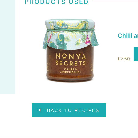
PRODUCTS USED
Chilli
£
7.50
BACK TO RECIPES