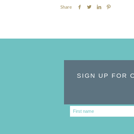
Share
SIGN UP FOR 
First name
First
Name