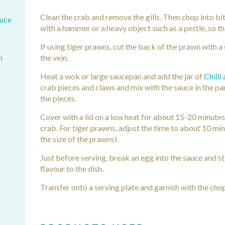
Clean the crab and remove the gills. Then chop into bi
auce
with a hammer or a heavy object such as a pestle, so th
If using tiger prawns, cut the back of the prawn with a
h
the vein.
Heat a wok or large saucepan and add the jar of
Chilli
crab pieces and claws and mix with the sauce in the pan
the pieces.
Cover with a lid on a low heat for about 15-20 minutes
crab. For tiger prawns, adjust the time to about 10 min
the size of the prawns).
Just before serving, break an egg into the sauce and s
flavour to the dish.
Transfer onto a serving plate and garnish with the chop