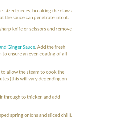
te-sized pieces, breaking the claws
at the sauce can penetrate into it.
 sharp knife or scissors and remove
 and Ginger Sauce
. Add the fresh
 to ensure an even coating of all
 to allow the steam to cook the
utes (this will vary depending on
tir through to thicken and add
ped spring onions and sliced chilli.