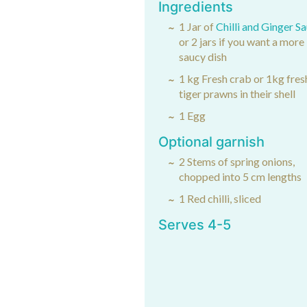
Ingredients
1 Jar of
Chilli and Ginger S
or 2 jars if you want a more
saucy dish
1 kg Fresh crab or 1kg fres
tiger prawns in their shell
1 Egg
Optional garnish
2 Stems of spring onions,
chopped into 5 cm lengths
1 Red chilli, sliced
Serves 4-5