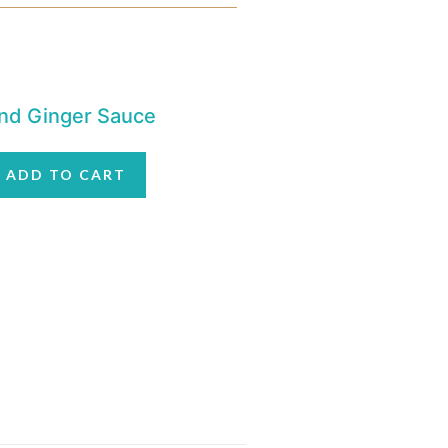
 and Ginger Sauce
ADD TO CART