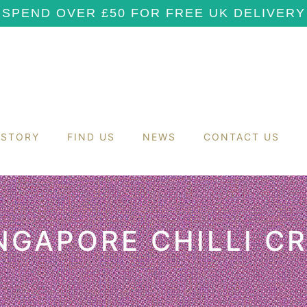
SPEND OVER £50 FOR FREE UK DELIVERY
 STORY
FIND US
NEWS
CONTACT US
NGAPORE CHILLI C