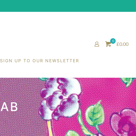
0
£0.00
SIGN UP TO OUR NEWSLETTER
RAB