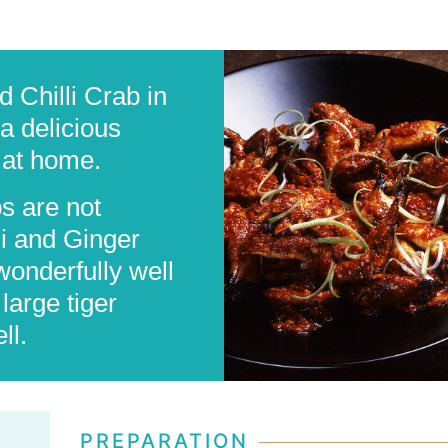
d Chilli Crab in
a delicious
 at home.
bs are not
li and Ginger
wonderfully well
large tiger
ll.
PREPARATION