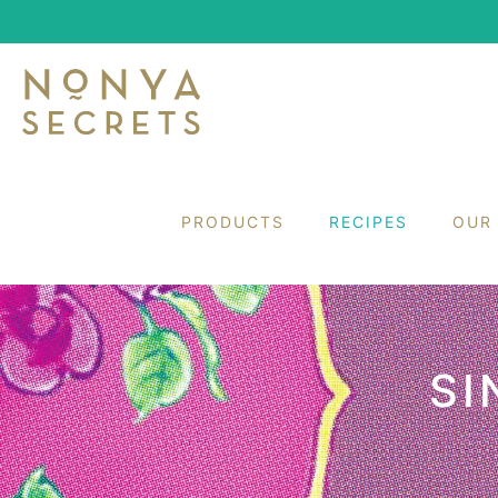
PRODUCTS
RECIPES
OUR
SI