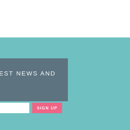
TEST NEWS AND
SIGN UP