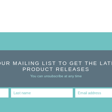
OUR MAILING LIST TO GET THE LA
PRODUCT RELEASES
You can unsubscribe at any time
Last name
Email address
Last
Email
Name
address