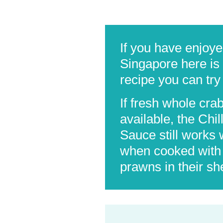
If you have enjoye
Singapore here is 
recipe you can try
If fresh whole cra
available, the Chil
Sauce still works 
when cooked with 
prawns in their she