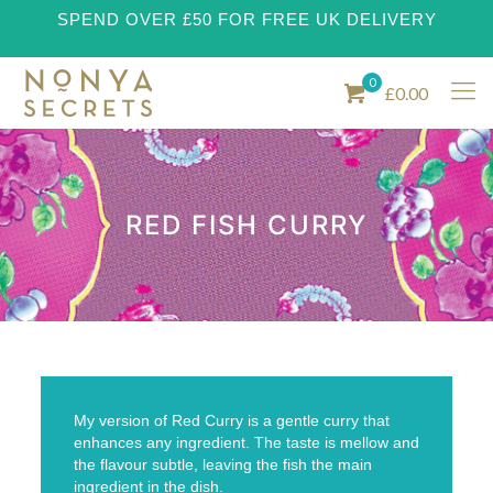
SPEND OVER £50 FOR FREE UK DELIVERY
0
£0.00
RED FISH CURRY
My version of Red Curry is a gentle curry that
enhances any ingredient. The taste is mellow and
the flavour subtle, leaving the fish the main
ingredient in the dish.