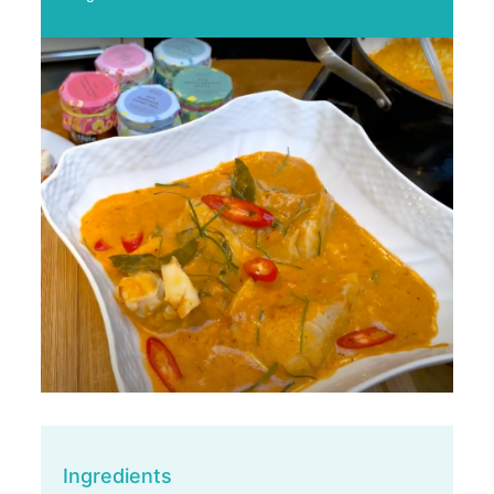
Ingredients