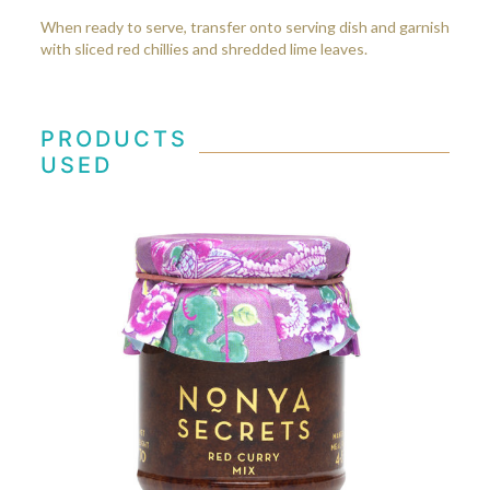
When ready to serve, transfer onto serving dish and garnish
with sliced red chillies and shredded lime leaves.
PRODUCTS
USED