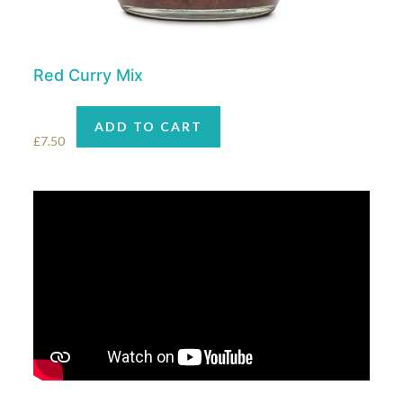
Red Curry Mix
ADD TO CART
£
7.50