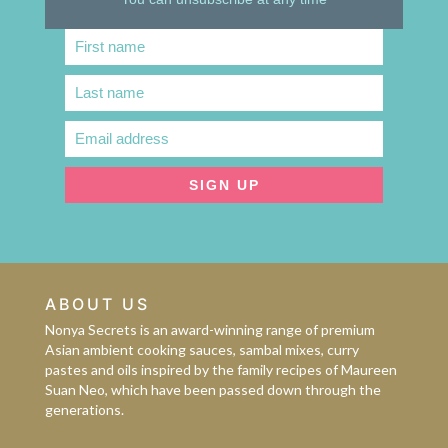
First name
First
Name
Last name
Last
Name
Email address
Email
address
SIGN UP
ABOUT US
Nonya Secrets is an award-winning range of premium
Asian ambient cooking sauces, sambal mixes, curry
pastes and oils inspired by the family recipes of Maureen
Suan Neo, which have been passed down through the
generations.