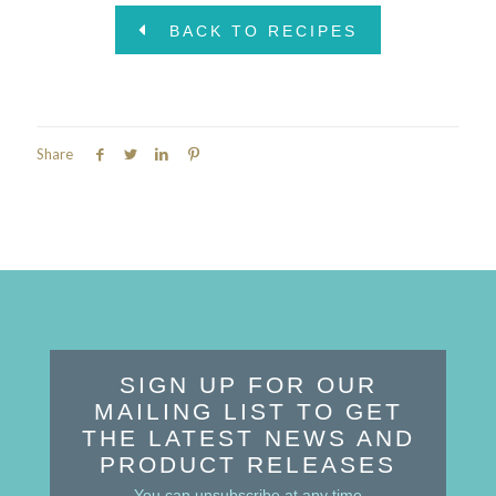
BACK TO RECIPES
Share
SIGN UP FOR OUR
MAILING LIST TO GET
THE LATEST NEWS AND
PRODUCT RELEASES
You can unsubscribe at any time