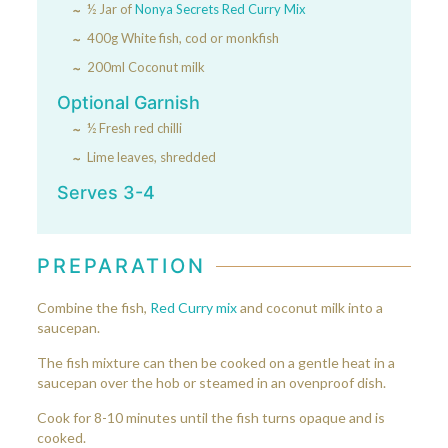
½ Jar of
Nonya Secrets Red Curry Mix
400g White fish, cod or monkfish
200ml Coconut milk
Optional Garnish
½ Fresh red chilli
Lime leaves, shredded
Serves 3-4
PREPARATION
Combine the fish,
Red Curry mix
and coconut milk into a
saucepan.
The fish mixture can then be cooked on a gentle heat in a
saucepan over the hob or steamed in an ovenproof dish.
Cook for 8-10 minutes until the fish turns opaque and is
cooked.