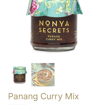
Panang Curry Mix