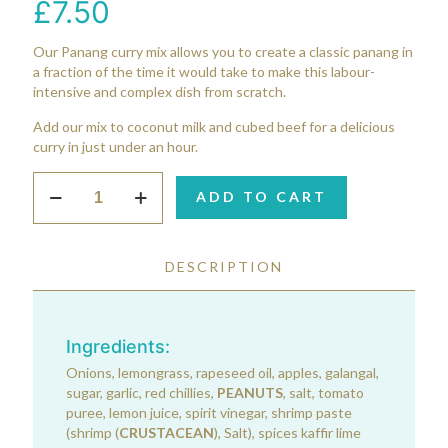
£
7.50
Our Panang curry mix allows you to create a classic panang in
a fraction of the time it would take to make this labour-
intensive and complex dish from scratch.
Add our mix to coconut milk and cubed beef for a delicious
curry in just under an hour.
Panang
ADD TO CART
Curry
Mix
quantity
DESCRIPTION
Ingredients:
Onions, lemongrass, rapeseed oil, apples, galangal,
sugar, garlic, red chillies,
PEANUTS
, salt, tomato
puree, lemon juice, spirit vinegar, shrimp paste
(shrimp (
CRUSTACEAN
), Salt), spices kaffir lime