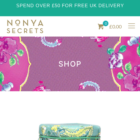
SPEND OVER £50 FOR FREE UK DELIVERY
0
£0.00
SHOP