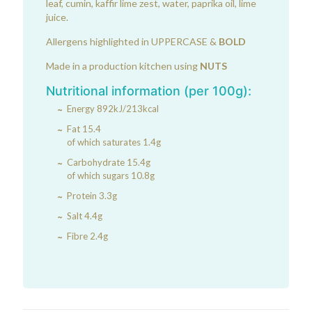
leaf, cumin, kaffir lime zest, water, paprika oil, lime
juice.
Allergens highlighted in UPPERCASE &
BOLD
Made in a production kitchen using
NUTS
Nutritional information (per 100g):
Energy 892kJ/213kcal
Fat 15.4
of which saturates 1.4g
Carbohydrate 15.4g
of which sugars 10.8g
Protein 3.3g
Salt 4.4g
Fibre 2.4g