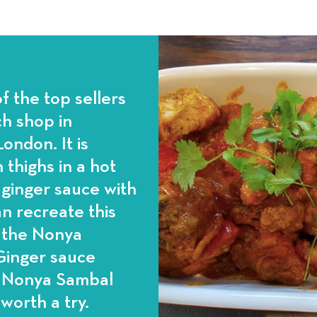
f the top sellers
h shop in
ondon. It is
 thighs in a hot
d ginger sauce with
n recreate this
g the Nonya
 Ginger sauce
e Nonya Sambal
 worth a try.