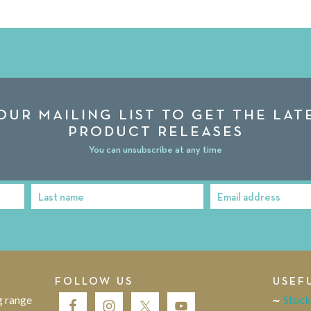
OUR MAILING LIST TO GET THE LA
PRODUCT RELEASES
You can unsubscribe at any time
Last name
Email address
Last
Email
Name
address
FOLLOW US
USEF
g range
Stock