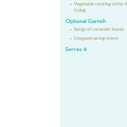
Vegetable cooking oil for 
frying
Optional Garnish
Sprigs of coriander leaves
Chopped spring onions
Serves 4