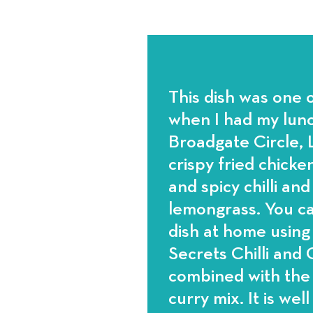
This dish was one o
when I had my lunc
Broadgate Circle, L
crispy fried chicken
and spicy chilli an
lemongrass. You ca
dish at home usin
Secrets Chilli and
combined with th
curry mix. It is well