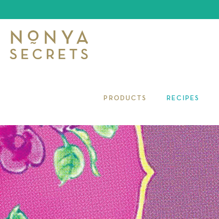
PRODUCTS
RECIPES