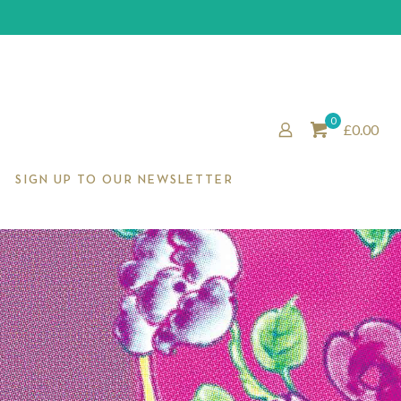
0
£0.00
SIGN UP TO OUR NEWSLETTER