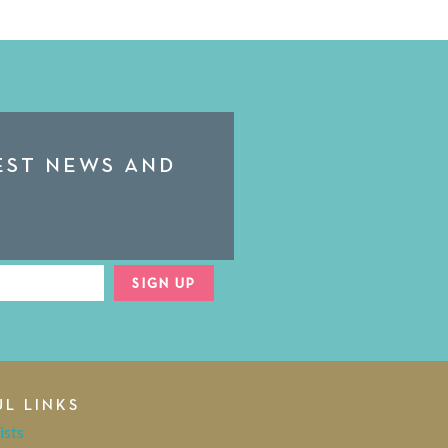
TEST NEWS AND
SIGN UP
UL LINKS
ists