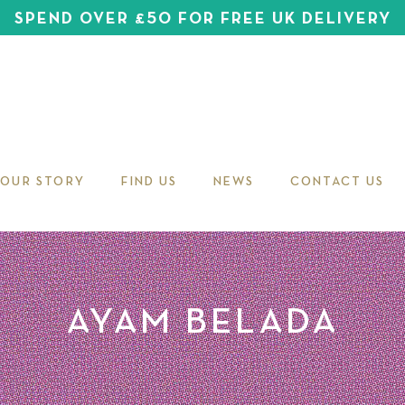
SPEND OVER £50 FOR FREE UK DELIVERY
OUR STORY
FIND US
NEWS
CONTACT US
AYAM BELADA