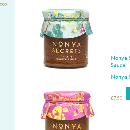
deep
Nonya S
Sauce
Nonya S
£
7.50