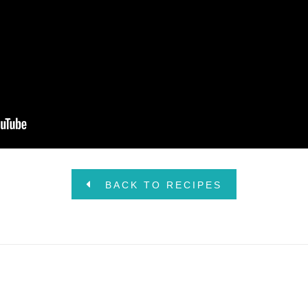
BACK TO RECIPES