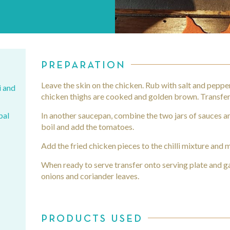
PREPARATION
Leave the skin on the chicken. Rub with salt and pepper 
i and
chicken thighs are cooked and golden brown. Transfer 
bal
In another saucepan, combine the two jars of sauces a
boil and add the tomatoes.
Add the fried chicken pieces to the chilli mixture and m
When ready to serve transfer onto serving plate and gar
onions and coriander leaves.
r
PRODUCTS USED