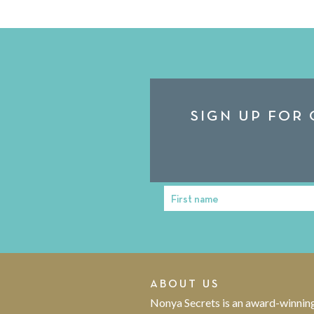
SIGN UP FOR 
First name
First
Name
ABOUT US
Nonya Secrets is an award-winnin