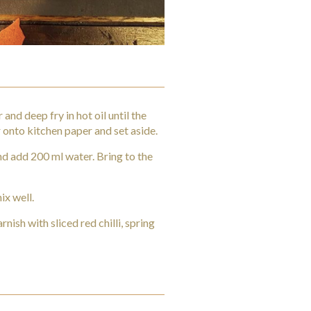
and deep fry in hot oil until the
onto kitchen paper and set aside.
nd add 200 ml water. Bring to the
ix well.
nish with sliced red chilli, spring