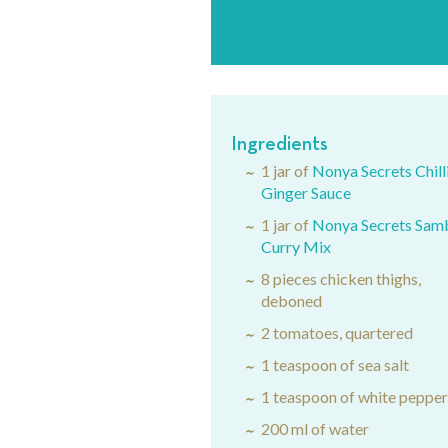
Ingredients
1 jar of
Nonya Secrets Chill
Ginger Sauce
1 jar of
Nonya Secrets Sam
Curry Mix
8 pieces chicken thighs,
deboned
2 tomatoes, quartered
1 teaspoon of sea salt
1 teaspoon of white peppe
200 ml of water