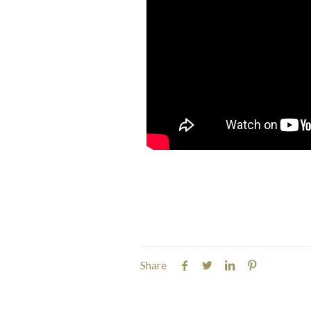
Share