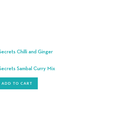
ecrets Chilli and Ginger
ecrets Sambal Curry Mix
ADD TO CART