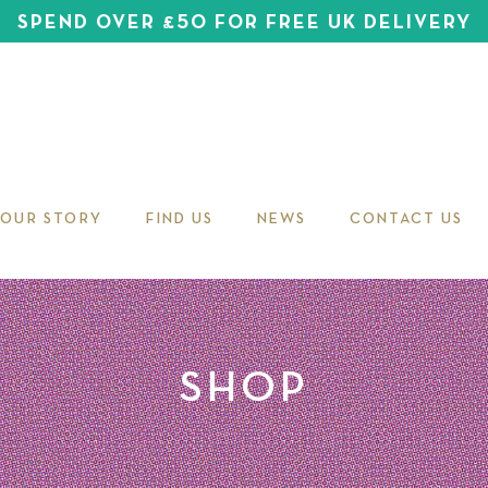
SPEND OVER £50 FOR FREE UK DELIVERY
OUR STORY
FIND US
NEWS
CONTACT US
SHOP