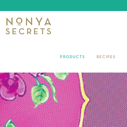
PRODUCTS
RECIPES