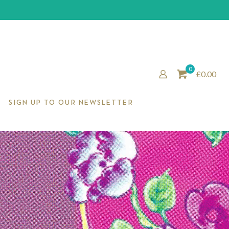
0
£0.00
SIGN UP TO OUR NEWSLETTER