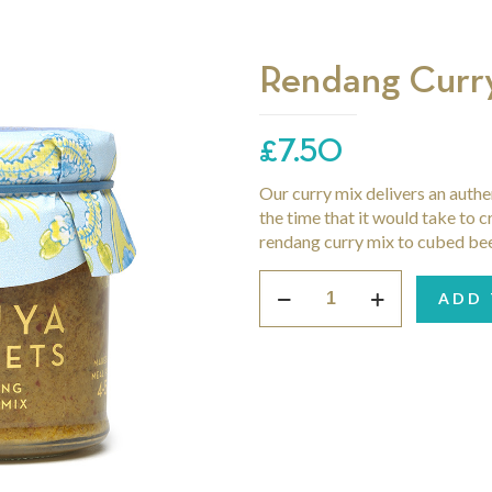
Rendang Curr
£
7.50
Our curry mix delivers an authe
the time that it would take to c
rendang curry mix to cubed beef 
Rendang
ADD 
Curry
Mix
quantity