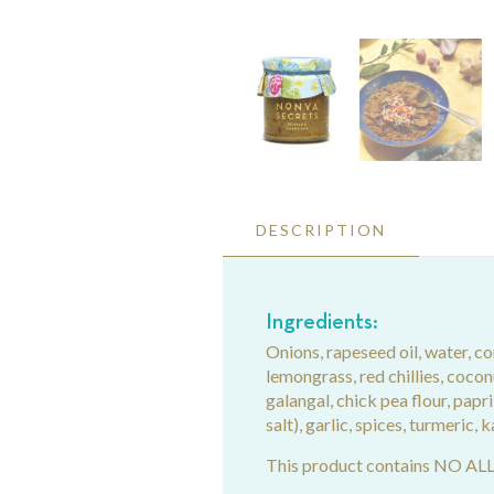
DESCRIPTION
Ingredients:
Onions, rapeseed oil, water, co
lemongrass, red chillies, coconut
galangal, chick pea flour, papri
salt), garlic, spices, turmeric, k
This product contains NO A