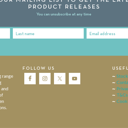
PRODUCT RELEASES
You can unsubscribe at any time
Last name
Email address
Last
Email
Name
address
FOLLOW US
USEF
g range
Stock
g
Conta
s and
Priva
of
T&Cs
en
Cooki
ons.