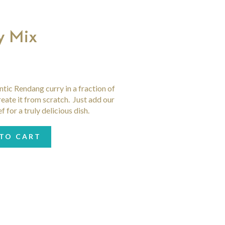
y Mix
ntic Rendang curry in a fraction of
reate it from scratch. Just add our
for a truly delicious dish.
TO CART