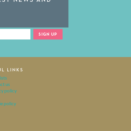
SIGN UP
UL LINKS
ists
ct us
cy policy
e policy