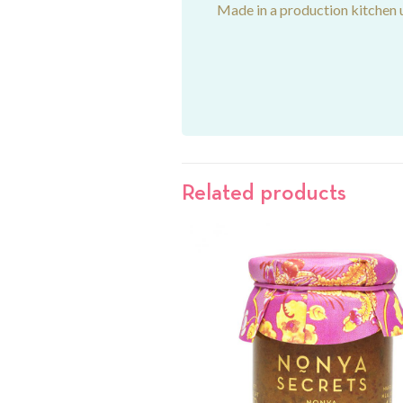
Made in a production kitchen 
Related products