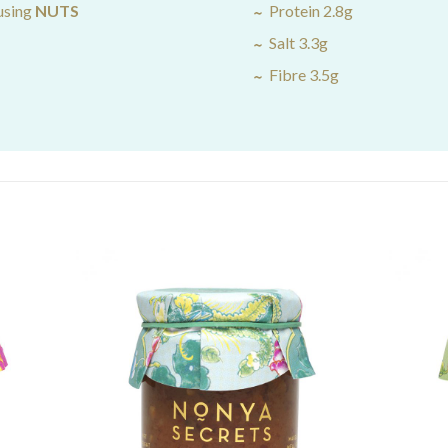
using
NUTS
Protein 2.8g
Salt 3.3g
Fibre 3.5g