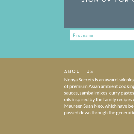
First name
First
Name
ABOUT US
Nonya Secrets is an award-winnin
of premium Asian ambient cookin
sauces, sambal mixes, curry paste
oils inspired by the family recipes 
Maureen Suan Neo, which have be
passed down through the generati