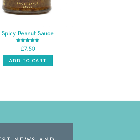
Spicy Peanut Sauce
Rated
£
7.50
5.00
out of 5
ADD TO CART
TEST NEWS AND