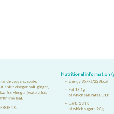
Nutritional information 
riander, sugars, apple,
Energy 957kJ/229kcal
, spirit vinegar, salt, ginger,
Fat 18.1g
ka, rice vinegar (water, rice,
of which saturates 3.1g
affir lime leaf.
Carb. 13.1g
LLERGENS.
of which sugars 9.8g