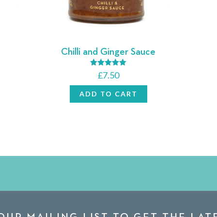
Chilli and Ginger Sauce
Rated
£
7.50
5.00
out of 5
ADD TO CART
OUR MAILING LIST TO GET THE LA