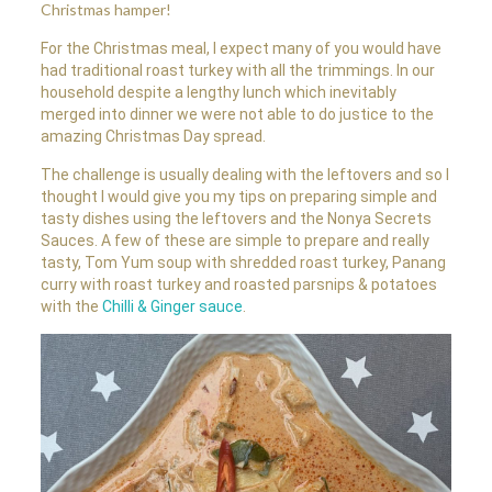
Christmas hamper!
For the Christmas meal, I expect many of you would have
had traditional roast turkey with all the trimmings. In our
household despite a lengthy lunch which inevitably
merged into dinner we were not able to do justice to the
amazing Christmas Day spread.
The challenge is usually dealing with the leftovers and so I
thought I would give you my tips on preparing simple and
tasty dishes using the leftovers and the Nonya Secrets
Sauces. A few of these are simple to prepare and really
tasty, Tom Yum soup with shredded roast turkey, Panang
curry with roast turkey and roasted parsnips & potatoes
with the
Chilli & Ginger sauce
.