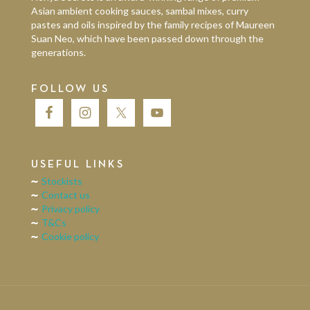
Asian ambient cooking sauces, sambal mixes, curry
pastes and oils inspired by the family recipes of Maureen
Suan Neo, which have been passed down through the
generations.
FOLLOW US
USEFUL LINKS
Stockists
Contact us
Privacy policy
T&Cs
Cookie policy