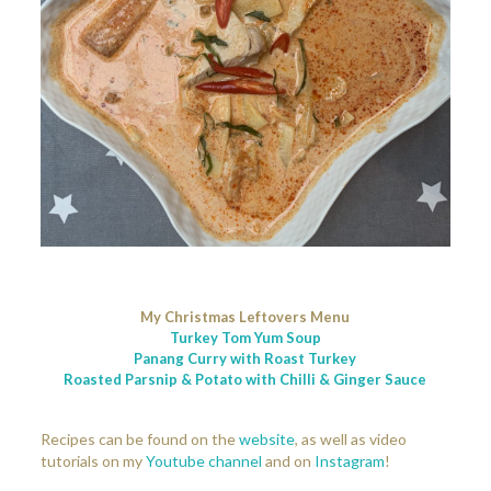
My Christmas Leftovers Menu
Turkey Tom Yum Soup
Panang Curry with Roast Turkey
Roasted Parsnip & Potato with Chilli & Ginger Sauce
Recipes can be found on the
website
, as well as video
tutorials on my
Youtube channel
and on
Instagram
!