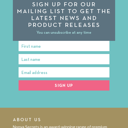
SIGN UP FOR OUR
MAILING LIST TO GET THE
LATEST NEWS AND
PRODUCT RELEASES
You can unsubscribe at any time
First name
First
Name
Last name
Last
Name
Email address
Email
address
SIGN UP
ABOUT US
Nonya Secrets is an award-winning range of premium