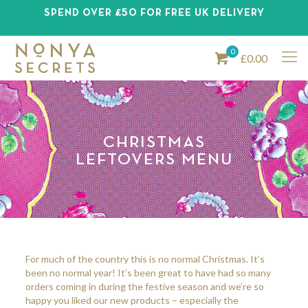
SPEND OVER £50 FOR FREE UK DELIVERY
0
£0.00
CHRISTMAS
LEFTOVERS MENU
For much of the country this is no normal Christmas. It’s
been no normal year! It’s been great to have had so many
orders coming in during the festive season and we’re so
happy you liked our new products – especially the