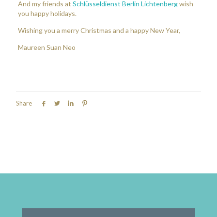
And my friends at
Schlüsseldienst Berlin Lichtenberg
wish
you happy holidays.
Wishing you a merry Christmas and a happy New Year,
Maureen Suan Neo
Share