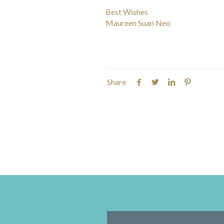
Best Wishes
Maureen Suan Neo
Share