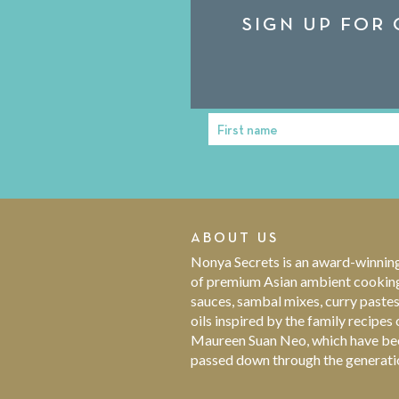
SIGN UP FOR 
First name
First
Name
ABOUT US
Nonya Secrets is an award-winnin
of premium Asian ambient cookin
sauces, sambal mixes, curry paste
oils inspired by the family recipes 
Maureen Suan Neo, which have be
passed down through the generati