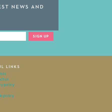
TEST NEWS AND
SIGN UP
UL LINKS
ists
ct us
cy policy
e policy