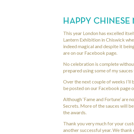
HAPPY CHINESE
This year London has excelled itsel
Lantern Exhibition in Chiswick where
indeed magical and despite it bei
are on our Facebook page.
No celebration is complete withou
prepared using some of my sauces w
Over the next couple of weeks I’ll
be posted on our Facebook page or
Although ‘Fame and Fortune’ are not
Secrets. More of the sauces will be
the awards.
Thank you very much for your custo
another successful year. We thank 