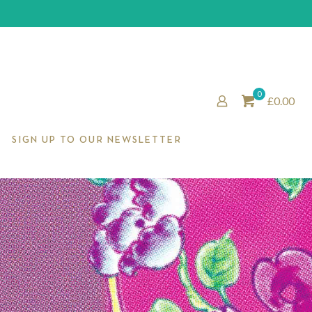
0
£0.00
SIGN UP TO OUR NEWSLETTER