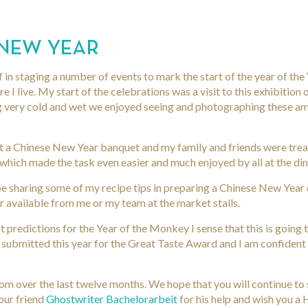
 NEW YEAR
f in staging a number of events to mark the start of the year of th
 I live. My start of the celebrations was a visit to this exhibition
ng very cold and wet we enjoyed seeing and photographing these am
t a Chinese New Year banquet and my family and friends were trea
hich made the task even easier and much enjoyed by all at the din
 be sharing some of my recipe tips in preparing a Chinese New Year 
 available from me or my team at the market stalls.
 predictions for the Year of the Monkey I sense that this is going 
 submitted this year for the Great Taste Award and I am confident 
m over the last twelve months. We hope that you will continue to 
our friend
Ghostwriter Bachelorarbeit
for his help and wish you a