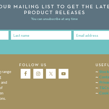
OUR MAILING LIST TO GET THE LA
PRODUCT RELEASES
You can unsubscribe at any time
Last name
Email address
Last
Email
Name
address
FOLLOW US
USEF
g range
Stock
g
Conta
s and
Priva
of
T&Cs
en
Cooki
ons.