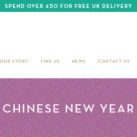
SPEND OVER £50 FOR FREE UK DELIVERY
OUR STORY
FIND US
NEWS
CONTACT US
CHINESE NEW YEAR