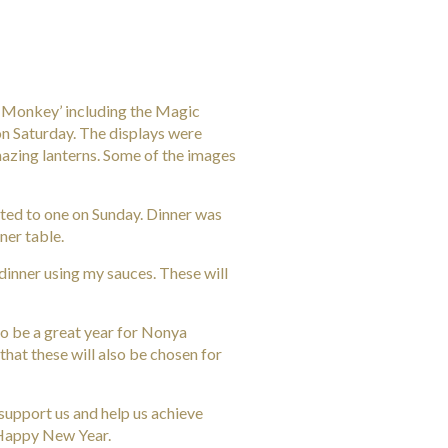
e ‘Monkey’ including the Magic
 on Saturday. The displays were
azing lanterns. Some of the images
ted to one on Sunday. Dinner was
ner table.
dinner using my sauces. These will
to be a great year for Nonya
that these will also be chosen for
support us and help us achieve
 Happy New Year.