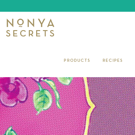
PRODUCTS
RECIPES